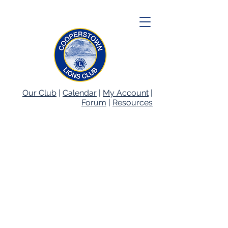
Our Club
|
Calendar
|
My Account
|
Forum
|
Resources